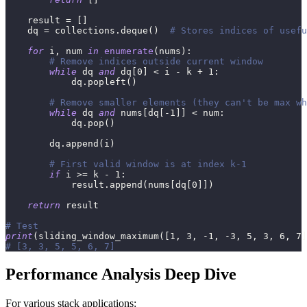
    result 
=
[
]
    dq 
=
 collections
.
deque
(
)
# Stores indices of usefu
for
 i
,
 num 
in
enumerate
(
nums
)
:
# Remove indices outside current window
while
 dq 
and
 dq
[
0
]
<
 i 
-
 k 
+
1
:
            dq
.
popleft
(
)
# Remove smaller elements (they can't be max wh
while
 dq 
and
 nums
[
dq
[
-
1
]
]
<
 num
:
            dq
.
pop
(
)
        dq
.
append
(
i
)
# First valid window is at index k-1
if
 i 
>=
 k 
-
1
:
            result
.
append
(
nums
[
dq
[
0
]
]
)
return
 result
# Test
print
(
sliding_window_maximum
(
[
1
,
3
,
-
1
,
-
3
,
5
,
3
,
6
,
7
]
# [3, 3, 5, 5, 6, 7]
Performance Analysis Deep Dive
For various stack applications: