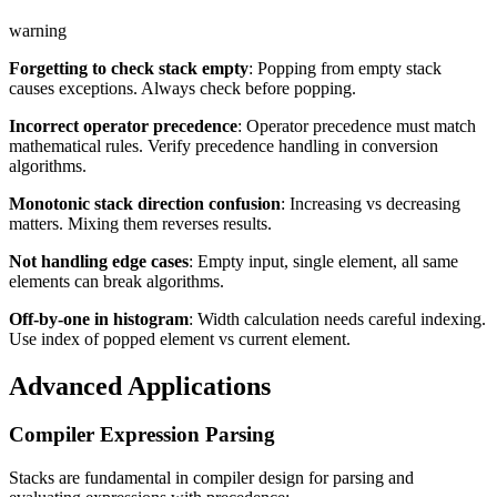
warning
Forgetting to check stack empty
: Popping from empty stack
causes exceptions. Always check before popping.
Incorrect operator precedence
: Operator precedence must match
mathematical rules. Verify precedence handling in conversion
algorithms.
Monotonic stack direction confusion
: Increasing vs decreasing
matters. Mixing them reverses results.
Not handling edge cases
: Empty input, single element, all same
elements can break algorithms.
Off-by-one in histogram
: Width calculation needs careful indexing.
Use index of popped element vs current element.
Advanced Applications
Compiler Expression Parsing
Stacks are fundamental in compiler design for parsing and