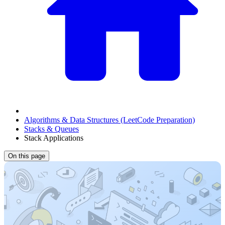
Algorithms & Data Structures (LeetCode Preparation)
Stacks & Queues
Stack Applications
On this page