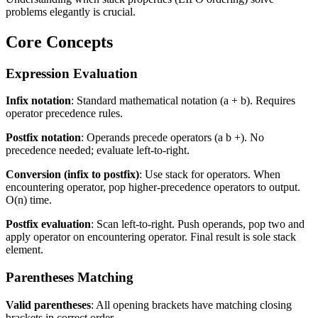
problems elegantly is crucial.
Core Concepts
Expression Evaluation
Infix notation
: Standard mathematical notation (a + b). Requires
operator precedence rules.
Postfix notation
: Operands precede operators (a b +). No
precedence needed; evaluate left-to-right.
Conversion (infix to postfix)
: Use stack for operators. When
encountering operator, pop higher-precedence operators to output.
O(n) time.
Postfix evaluation
: Scan left-to-right. Push operands, pop two and
apply operator on encountering operator. Final result is sole stack
element.
Parentheses Matching
Valid parentheses
: All opening brackets have matching closing
brackets in correct order.