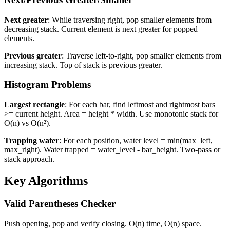
Next greater
: While traversing right, pop smaller elements from
decreasing stack. Current element is next greater for popped
elements.
Previous greater
: Traverse left-to-right, pop smaller elements from
increasing stack. Top of stack is previous greater.
Histogram Problems
Largest rectangle
: For each bar, find leftmost and rightmost bars
>= current height. Area = height * width. Use monotonic stack for
O(n) vs O(n²).
Trapping water
: For each position, water level = min(max_left,
max_right). Water trapped = water_level - bar_height. Two-pass or
stack approach.
Key Algorithms
Valid Parentheses Checker
Push opening, pop and verify closing. O(n) time, O(n) space.