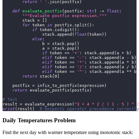
return
' '
.
join
(
postfix
)
def
evaluate_postfix
(
postfix
:
str
)
-
>
float
:
"""Evaluate postfix expression."""
        stack 
=
[
]
for
 token 
in
 postfix
.
split
(
)
:
if
 token
.
isdigit
(
)
:
                stack
.
append
(
float
(
token
)
)
else
:
                b 
=
 stack
.
pop
(
)
                a 
=
 stack
.
pop
(
)
if
 token 
==
'+'
:
 stack
.
append
(
a 
+
 b
)
elif
 token 
==
'-'
:
 stack
.
append
(
a 
-
 b
)
elif
 token 
==
'*'
:
 stack
.
append
(
a 
*
 b
)
elif
 token 
==
'/'
:
 stack
.
append
(
a 
/
 b
)
elif
 token 
==
'^'
:
 stack
.
append
(
a 
**
 b
)
return
 stack
[
0
]
    postfix 
=
 infix_to_postfix
(
expression
)
return
 evaluate_postfix
(
postfix
)
# Test
result 
=
 evaluate_expression
(
"3 + 4 * 2 / ( 1 - 5 ) ^ 2
print
(
result
)
# Respects operator precedence correctly
Daily Temperatures Problem
Find the next day with warmer temperature using monotonic stack: