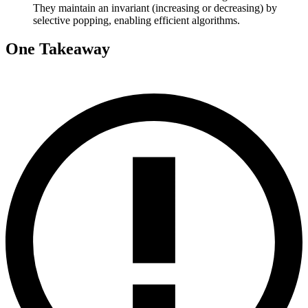
They maintain an invariant (increasing or decreasing) by
selective popping, enabling efficient algorithms.
One Takeaway