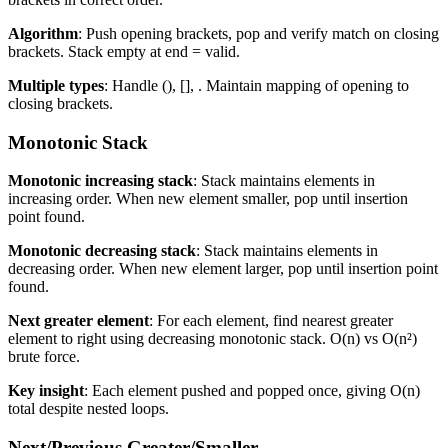
Algorithm
: Push opening brackets, pop and verify match on closing
brackets. Stack empty at end = valid.
Multiple types
: Handle (), [],
. Maintain mapping of opening to
closing brackets.
Monotonic Stack
Monotonic increasing stack
: Stack maintains elements in
increasing order. When new element smaller, pop until insertion
point found.
Monotonic decreasing stack
: Stack maintains elements in
decreasing order. When new element larger, pop until insertion point
found.
Next greater element
: For each element, find nearest greater
element to right using decreasing monotonic stack. O(n) vs O(n²)
brute force.
Key insight
: Each element pushed and popped once, giving O(n)
total despite nested loops.
Next/Previous Greater/Smaller