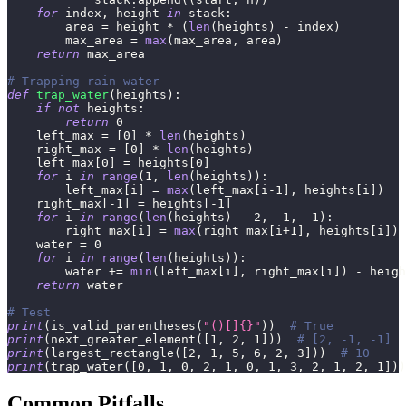
for
 index
,
 height 
in
 stack
:
        area 
=
 height 
*
(
len
(
heights
)
-
 index
)
        max_area 
=
max
(
max_area
,
 area
)
return
 max_area
# Trapping rain water
def
trap_water
(
heights
)
:
if
not
 heights
:
return
0
    left_max 
=
[
0
]
*
len
(
heights
)
    right_max 
=
[
0
]
*
len
(
heights
)
    left_max
[
0
]
=
 heights
[
0
]
for
 i 
in
range
(
1
,
len
(
heights
)
)
:
        left_max
[
i
]
=
max
(
left_max
[
i
-
1
]
,
 heights
[
i
]
)
    right_max
[
-
1
]
=
 heights
[
-
1
]
for
 i 
in
range
(
len
(
heights
)
-
2
,
-
1
,
-
1
)
:
        right_max
[
i
]
=
max
(
right_max
[
i
+
1
]
,
 heights
[
i
]
)
    water 
=
0
for
 i 
in
range
(
len
(
heights
)
)
:
        water 
+=
min
(
left_max
[
i
]
,
 right_max
[
i
]
)
-
 heigh
return
 water
# Test
print
(
is_valid_parentheses
(
"()[]{}"
)
)
# True
print
(
next_greater_element
(
[
1
,
2
,
1
]
)
)
# [2, -1, -1]
print
(
largest_rectangle
(
[
2
,
1
,
5
,
6
,
2
,
3
]
)
)
# 10
print
(
trap_water
(
[
0
,
1
,
0
,
2
,
1
,
0
,
1
,
3
,
2
,
1
,
2
,
1
]
)
)
Common Pitfalls