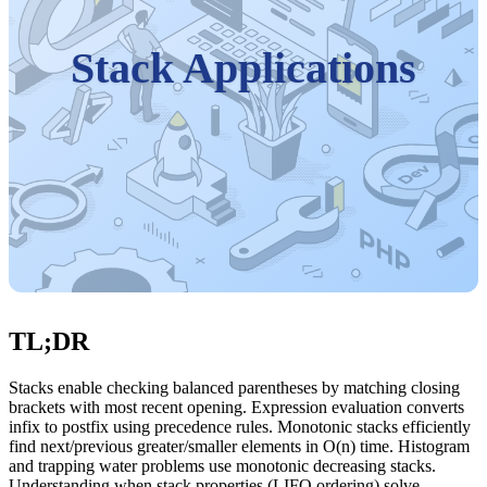
Stack Applications
TL;DR
Stacks enable checking balanced parentheses by matching closing
brackets with most recent opening. Expression evaluation converts
infix to postfix using precedence rules. Monotonic stacks efficiently
find next/previous greater/smaller elements in O(n) time. Histogram
and trapping water problems use monotonic decreasing stacks.
Understanding when stack properties (LIFO ordering) solve