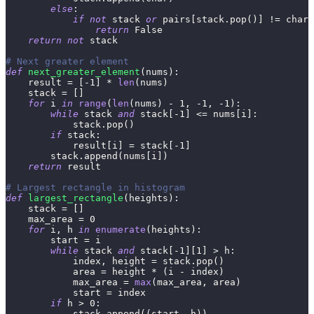
else
:
if
not
 stack 
or
 pairs
[
stack
.
pop
(
)
]
!=
 char
:
return
False
return
not
 stack
# Next greater element
def
next_greater_element
(
nums
)
:
    result 
=
[
-
1
]
*
len
(
nums
)
    stack 
=
[
]
for
 i 
in
range
(
len
(
nums
)
-
1
,
-
1
,
-
1
)
:
while
 stack 
and
 stack
[
-
1
]
<=
 nums
[
i
]
:
            stack
.
pop
(
)
if
 stack
:
            result
[
i
]
=
 stack
[
-
1
]
        stack
.
append
(
nums
[
i
]
)
return
 result
# Largest rectangle in histogram
def
largest_rectangle
(
heights
)
:
    stack 
=
[
]
    max_area 
=
0
for
 i
,
 h 
in
enumerate
(
heights
)
:
        start 
=
 i
while
 stack 
and
 stack
[
-
1
]
[
1
]
>
 h
:
            index
,
 height 
=
 stack
.
pop
(
)
            area 
=
 height 
*
(
i 
-
 index
)
            max_area 
=
max
(
max_area
,
 area
)
            start 
=
 index
if
 h 
>
0
:
            stack
.
append
(
(
start
,
 h
)
)