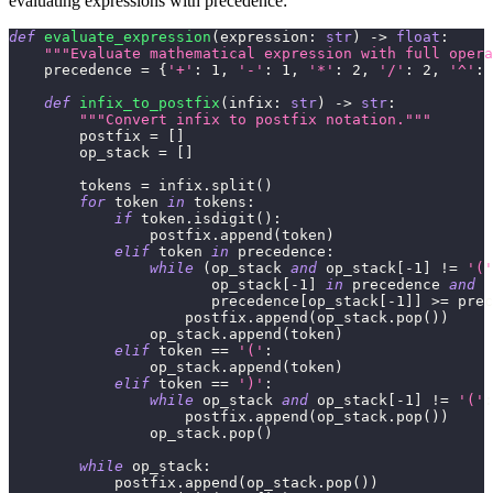
evaluating expressions with precedence:
def
evaluate_expression
(
expression
:
str
)
-
>
float
:
"""Evaluate mathematical expression with full opera
    precedence 
=
{
'+'
:
1
,
'-'
:
1
,
'*'
:
2
,
'/'
:
2
,
'^'
:
def
infix_to_postfix
(
infix
:
str
)
-
>
str
:
"""Convert infix to postfix notation."""
        postfix 
=
[
]
        op_stack 
=
[
]
        tokens 
=
 infix
.
split
(
)
for
 token 
in
 tokens
:
if
 token
.
isdigit
(
)
:
                postfix
.
append
(
token
)
elif
 token 
in
 precedence
:
while
(
op_stack 
and
 op_stack
[
-
1
]
!=
'('
                       op_stack
[
-
1
]
in
 precedence 
and
                       precedence
[
op_stack
[
-
1
]
]
>=
 prec
                    postfix
.
append
(
op_stack
.
pop
(
)
)
                op_stack
.
append
(
token
)
elif
 token 
==
'('
:
                op_stack
.
append
(
token
)
elif
 token 
==
')'
:
while
 op_stack 
and
 op_stack
[
-
1
]
!=
'('
:
                    postfix
.
append
(
op_stack
.
pop
(
)
)
                op_stack
.
pop
(
)
while
 op_stack
:
            postfix
.
append
(
op_stack
.
pop
(
)
)