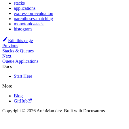
stacks
applications
expression-evaluation
parentheses-matching
monotonic-stack
histogram
Edit this page
Previous
Stacks & Queues
Next
Queue Applications
Docs
Start Here
More
Blog
GitHub
Copyright © 2026 ArchMan.dev. Built with Docusaurus.