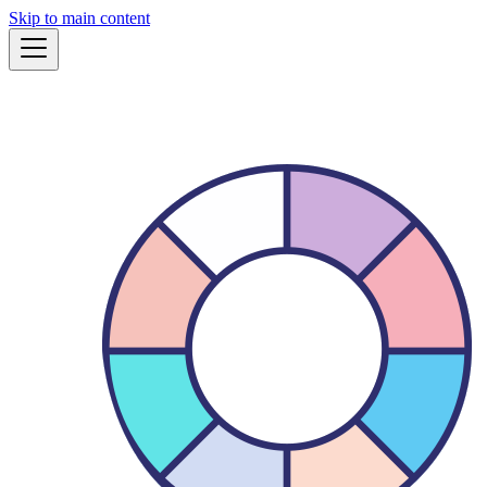
Skip to main content