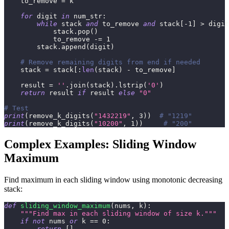
    to_remove 
=
 k
for
 digit 
in
 num_str
:
while
 stack 
and
 to_remove 
and
 stack
[
-
1
]
>
 digit
            stack
.
pop
(
)
            to_remove 
-=
1
        stack
.
append
(
digit
)
# Remove remaining digits from end if needed
    stack 
=
 stack
[
:
len
(
stack
)
-
 to_remove
]
    result 
=
''
.
join
(
stack
)
.
lstrip
(
'0'
)
return
 result 
if
 result 
else
"0"
# Test
print
(
remove_k_digits
(
"1432219"
,
3
)
)
# "1219"
print
(
remove_k_digits
(
"10200"
,
1
)
)
# "200"
Complex Examples: Sliding Window
Maximum
Find maximum in each sliding window using monotonic decreasing
stack:
def
sliding_window_maximum
(
nums
,
 k
)
:
"""Find max in each sliding window of size k."""
if
not
 nums 
or
 k 
==
0
:
return
[
]