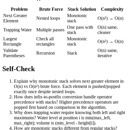
Problem
Brute Force
Stack Solution
Complexity
Next Greater
Monotonic
Nested loops
O(n²) → O(n)
Element
stack
One pass with
O(n) same,
Trapping Water
Multiple passes
stack
cleaner
Largest
Check all
Monotonic
O(n²) → O(n)
Rectangle
rectangles
stack
Validate
O(n) same,
Recursion
Stack
Parentheses
iterative
Self-Check
Explain why monotonic stack solves next greater element in
O(n) vs O(n²) brute force. Each element is pushed/popped
exactly once despite nested loops.
How does infix-to-postfix conversion handle operator
precedence with stacks? Higher precedence operators are
popped first based on comparison in the algorithm.
Why does trapping water require knowing both left and right
maximums? Water level at position i is min(max_left,
max_right); volume is (min_level - height[i]).
How are monotonic stacks different from regular stacks?