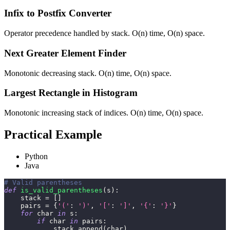
Infix to Postfix Converter
Operator precedence handled by stack. O(n) time, O(n) space.
Next Greater Element Finder
Monotonic decreasing stack. O(n) time, O(n) space.
Largest Rectangle in Histogram
Monotonic increasing stack of indices. O(n) time, O(n) space.
Practical Example
Python
Java
# Valid parentheses
def
is_valid_parentheses
(
s
)
:
    stack 
=
[
]
    pairs 
=
{
'('
:
')'
,
'['
:
']'
,
'{'
:
'}'
}
for
 char 
in
 s
:
if
 char 
in
 pairs
:
            stack
.
append
(
char
)