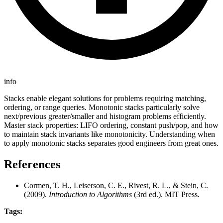
info
Stacks enable elegant solutions for problems requiring matching,
ordering, or range queries. Monotonic stacks particularly solve
next/previous greater/smaller and histogram problems efficiently.
Master stack properties: LIFO ordering, constant push/pop, and how
to maintain stack invariants like monotonicity. Understanding when
to apply monotonic stacks separates good engineers from great ones.
References
Cormen, T. H., Leiserson, C. E., Rivest, R. L., & Stein, C.
(2009).
Introduction to Algorithms
(3rd ed.). MIT Press.
Tags: