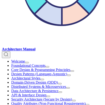
Architecture Manual
Welcome
Foundational Concepts
Core Design & Programming Principles
Design Patterns (Language-Agnostic)
Architectural Styles
Domain-Driven Design (DDD)
Distributed Systems & Microservices
Data Architecture & Persistence
API & Interface Design
Security Architecture (Secure by Design)
Quality Attributes (Non-Functional Requirements)