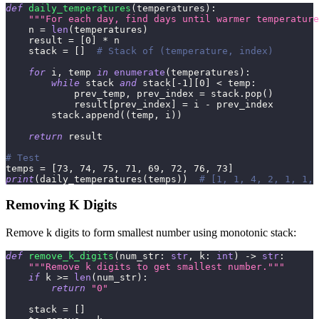
def
daily_temperatures
(
temperatures
)
:
"""For each day, find days until warmer temperature
    n 
=
len
(
temperatures
)
    result 
=
[
0
]
*
 n
    stack 
=
[
]
# Stack of (temperature, index)
for
 i
,
 temp 
in
enumerate
(
temperatures
)
:
while
 stack 
and
 stack
[
-
1
]
[
0
]
<
 temp
:
            prev_temp
,
 prev_index 
=
 stack
.
pop
(
)
            result
[
prev_index
]
=
 i 
-
 prev_index
        stack
.
append
(
(
temp
,
 i
)
)
return
 result
# Test
temps 
=
[
73
,
74
,
75
,
71
,
69
,
72
,
76
,
73
]
print
(
daily_temperatures
(
temps
)
)
# [1, 1, 4, 2, 1, 1, 
Removing K Digits
Remove k digits to form smallest number using monotonic stack:
def
remove_k_digits
(
num_str
:
str
,
 k
:
int
)
-
>
str
:
"""Remove k digits to get smallest number."""
if
 k 
>=
len
(
num_str
)
:
return
"0"
    stack 
=
[
]