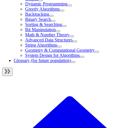
Dynamic Programming
Greedy Algorithms
Backtracking
Binary Search
Sorting & Searching
Bit Manipulation
Math & Number Theory
Advanced Data Structures
String Algorithms
Geometry & Computational Geometry
System Design for Algorithms
Glossary (for future population)