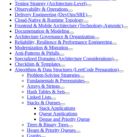
Testing Strategy (Architecture-Level)
Observability & Operations
Delivery Engineering (DevOps/SRE)
Cloud-Native & Runtime Topology
Frontend & Mobile Architecture (Technology-Agnostic)
Documentation & Modeling
Architecture Governance & Organization
Reliability, Resilience & Performance Engineering
Modernization & Migration
Anti-Patterns & Pitfalls
Specialized Domains (Architecture Considerations)
Checklists & Templates
Algorithms & Data Structures (LeetCode Preparation)
Problem-Solving Strategies
Fundamentals & Prerequisites
Arrays & Strings
Hash Tables & Sets
Linked Lists
Stacks & Queues
Stack Applications
Queue Applications
Deque and Priority Queue
Trees & Binary Trees
Heaps & Priority Queues
Graphs