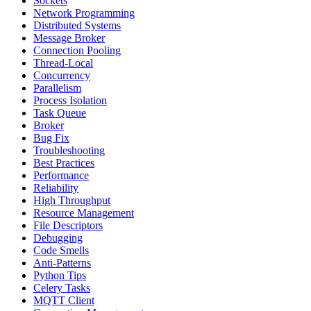
Sockets
Network Programming
Distributed Systems
Message Broker
Connection Pooling
Thread-Local
Concurrency
Parallelism
Process Isolation
Task Queue
Broker
Bug Fix
Troubleshooting
Best Practices
Performance
Reliability
High Throughput
Resource Management
File Descriptors
Debugging
Code Smells
Anti-Patterns
Python Tips
Celery Tasks
MQTT Client