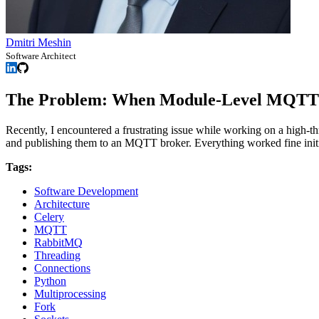
Dmitri Meshin
Software Architect
The Problem: When Module-Level MQTT
Recently, I encountered a frustrating issue while working on a hig
and publishing them to an MQTT broker. Everything worked fine initia
Tags:
Software Development
Architecture
Celery
MQTT
RabbitMQ
Threading
Connections
Python
Multiprocessing
Fork