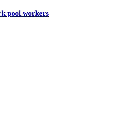
rk pool workers