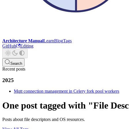
Architecture Manual
Learn
Blog
Tags
GitHub
Editing
Search
Recent posts
2025
Mqtt connection management in Celery fork pool workers
One post tagged with "File Desc
Posts about file descriptors and OS resources.