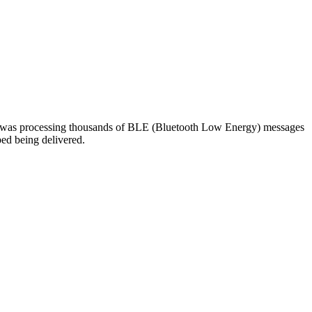
em was processing thousands of BLE (Bluetooth Low Energy) messages
ped being delivered.