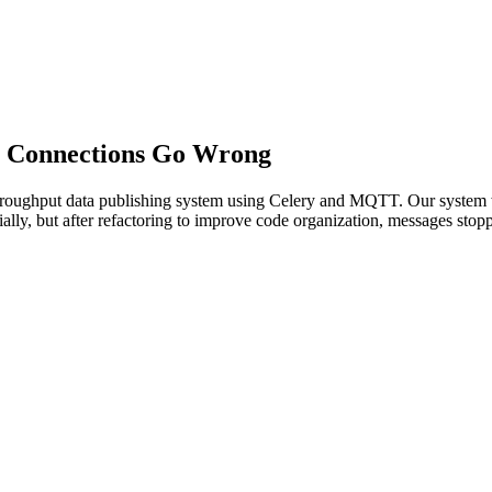
 Connections Go Wrong
h-throughput data publishing system using Celery and MQTT. Our syst
lly, but after refactoring to improve code organization, messages stop