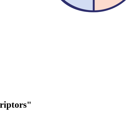
riptors"