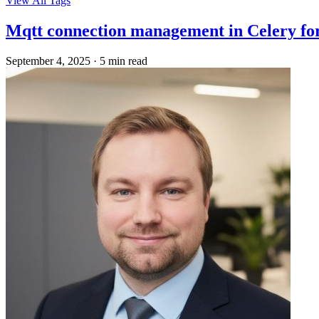
View All Tags
Mqtt connection management in Celery fo
September 4, 2025
·
5 min read