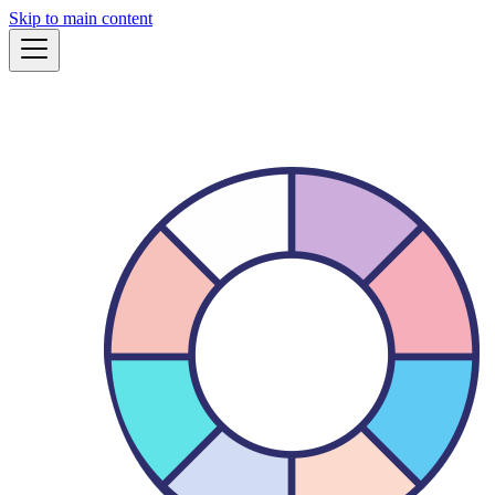
Skip to main content