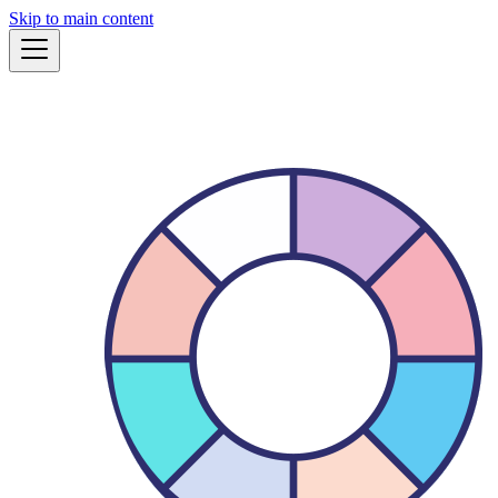
Skip to main content