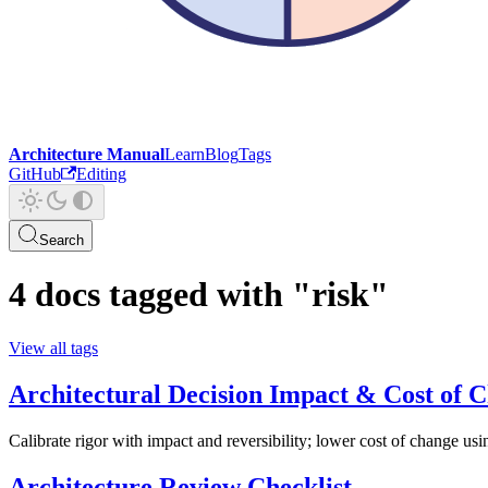
Architecture Manual
Learn
Blog
Tags
GitHub
Editing
Search
4 docs tagged with "risk"
View all tags
Architectural Decision Impact & Cost of 
Calibrate rigor with impact and reversibility; lower cost of change usi
Architecture Review Checklist