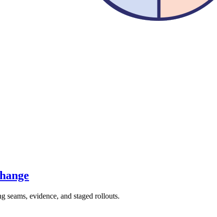
Change
ng seams, evidence, and staged rollouts.