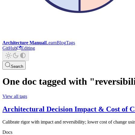
Architecture Manual
Learn
Blog
Tags
GitHub
Editing
Search
One doc tagged with "reversibil
View all tags
Architectural Decision Impact & Cost of 
Calibrate rigor with impact and reversibility; lower cost of change usi
Docs