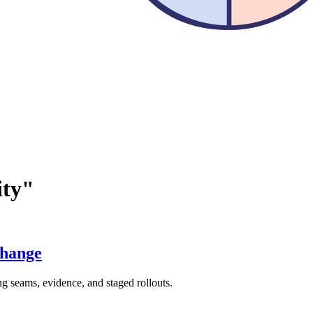
ity"
Change
ng seams, evidence, and staged rollouts.