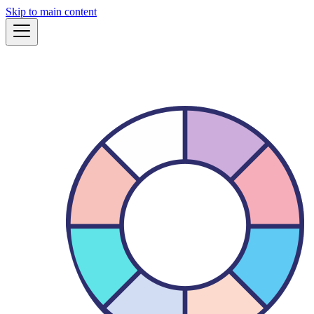
Skip to main content