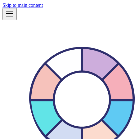
Skip to main content