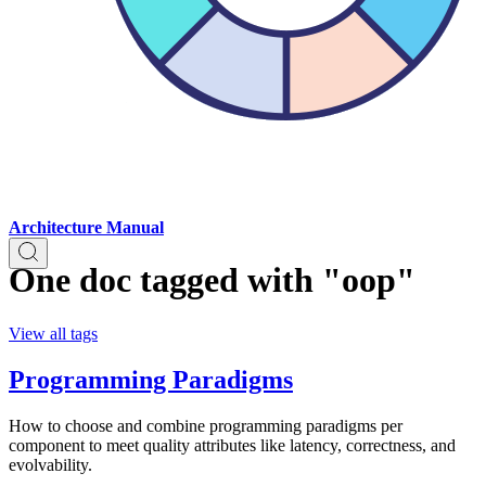
Architecture Manual
One doc tagged with "oop"
View all tags
Programming Paradigms
How to choose and combine programming paradigms per
component to meet quality attributes like latency, correctness, and
evolvability.