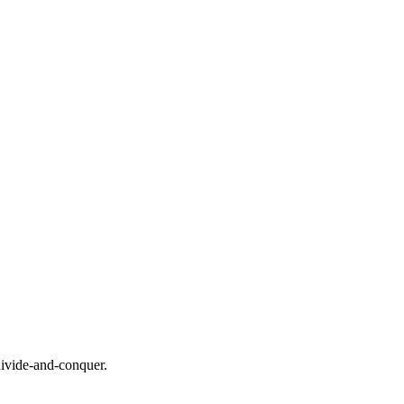
ivide-and-conquer.