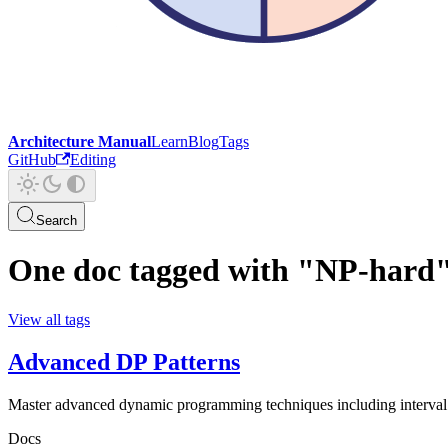
Architecture Manual
Learn
Blog
Tags
GitHub
Editing
Search
One doc tagged with "NP-hard
View all tags
Advanced DP Patterns
Master advanced dynamic programming techniques including interval
Docs