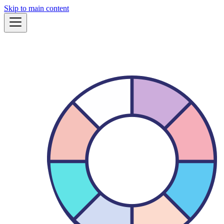
Skip to main content