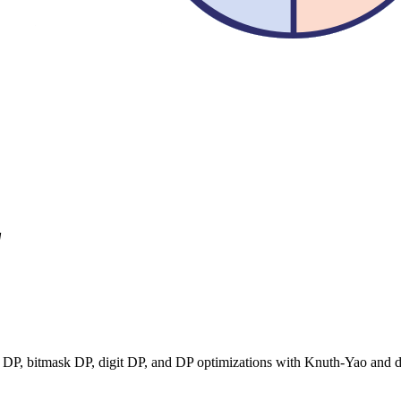
"
 DP, bitmask DP, digit DP, and DP optimizations with Knuth-Yao and d