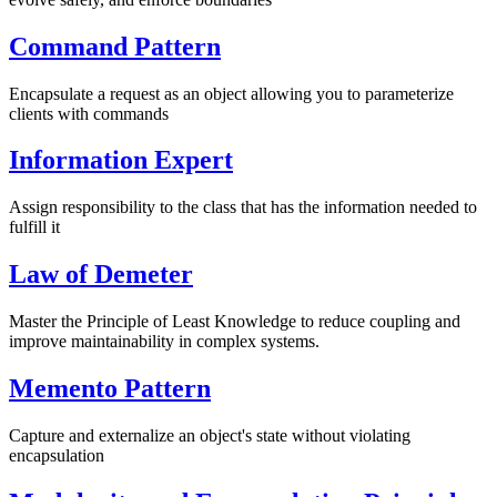
Command Pattern
Encapsulate a request as an object allowing you to parameterize
clients with commands
Information Expert
Assign responsibility to the class that has the information needed to
fulfill it
Law of Demeter
Master the Principle of Least Knowledge to reduce coupling and
improve maintainability in complex systems.
Memento Pattern
Capture and externalize an object's state without violating
encapsulation