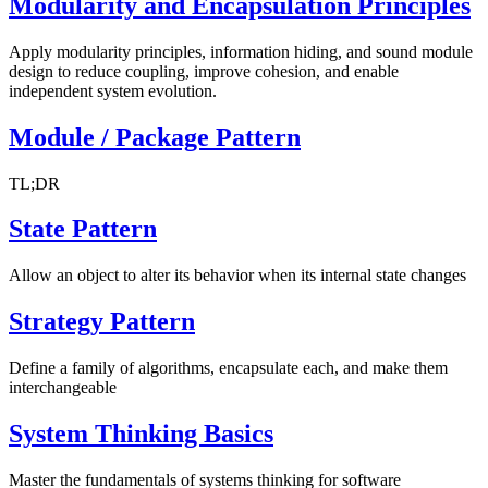
Modularity and Encapsulation Principles
Apply modularity principles, information hiding, and sound module
design to reduce coupling, improve cohesion, and enable
independent system evolution.
Module / Package Pattern
TL;DR
State Pattern
Allow an object to alter its behavior when its internal state changes
Strategy Pattern
Define a family of algorithms, encapsulate each, and make them
interchangeable
System Thinking Basics
Master the fundamentals of systems thinking for software