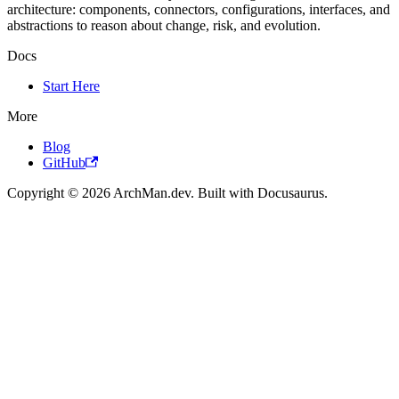
architecture: components, connectors, configurations, interfaces, and
abstractions to reason about change, risk, and evolution.
Docs
Start Here
More
Blog
GitHub
Copyright © 2026 ArchMan.dev. Built with Docusaurus.