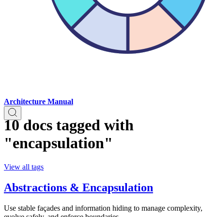
Architecture Manual
10 docs tagged with
"encapsulation"
View all tags
Abstractions & Encapsulation
Use stable façades and information hiding to manage complexity,
evolve safely, and enforce boundaries