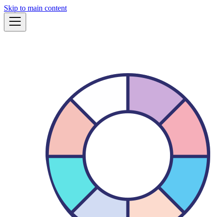
Skip to main content