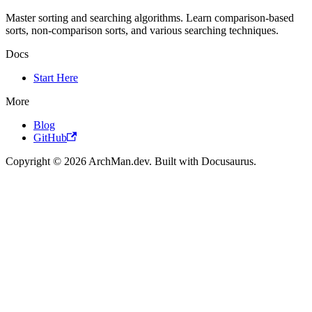
Master sorting and searching algorithms. Learn comparison-based
sorts, non-comparison sorts, and various searching techniques.
Docs
Start Here
More
Blog
GitHub
Copyright © 2026 ArchMan.dev. Built with Docusaurus.