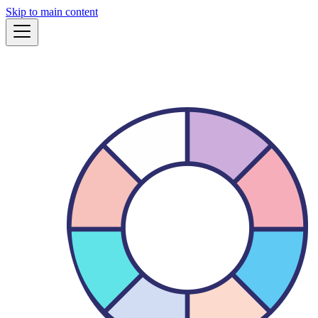
Skip to main content