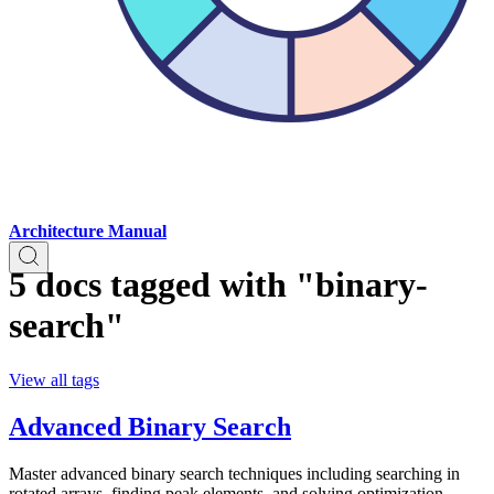
Architecture Manual
5 docs tagged with "binary-
search"
View all tags
Advanced Binary Search
Master advanced binary search techniques including searching in
rotated arrays, finding peak elements, and solving optimization