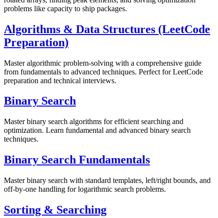
problems like capacity to ship packages.
Algorithms & Data Structures (LeetCode
Preparation)
Master algorithmic problem-solving with a comprehensive guide
from fundamentals to advanced techniques. Perfect for LeetCode
preparation and technical interviews.
Binary Search
Master binary search algorithms for efficient searching and
optimization. Learn fundamental and advanced binary search
techniques.
Binary Search Fundamentals
Master binary search with standard templates, left/right bounds, and
off-by-one handling for logarithmic search problems.
Sorting & Searching